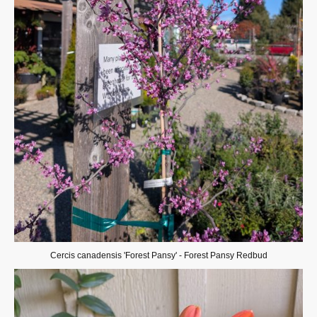
Cercis canadensis 'Forest Pansy' - Forest Pansy Redbud