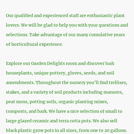
Our qualified and experienced staff are enthusiastic plant
lovers. We will be glad to help you with your questions and
selections. Take advantage of our many cumulative years
of horticultural experience.
Explore our Garden Delights room and discover lush
houseplants, unique pottery, gloves, seeds, and soil
amendments. Throughout the nursery you’ll find trellises,
stakes, and a variety of soil products including manures,
peat moss, potting soils, organic planting mixes,
composts, and bark. We have a nice selection of small to
large glazed ceramic and terra cotta pots. We also sell
black plastic grow pots in all sizes, from one to 20 gallons.