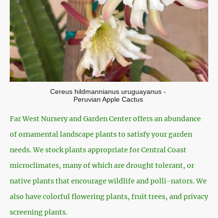
Cereus hildmannianus uruguayanus -
Peruvian Apple Cactus
Far West Nursery and Garden Center offers an abundance
of ornamental landscape plants to satisfy your garden
needs. We stock plants appropriate for Central Coast
microclimates, many of which are drought tolerant, or
native plants that encourage wildlife and polli-nators. We
also have colorful flowering plants, fruit trees, and privacy
screening plants.