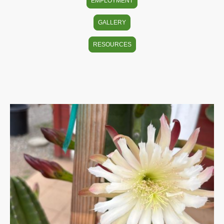
EMPLOYMENT
GALLERY
RESOURCES