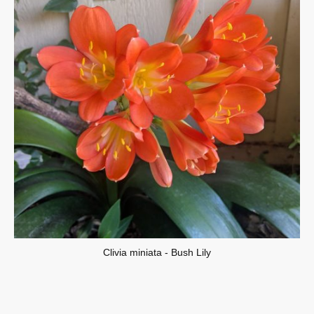
Clivia miniata - Bush Lily