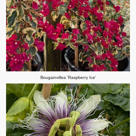
Bougainvillea 'Raspberry Ice'