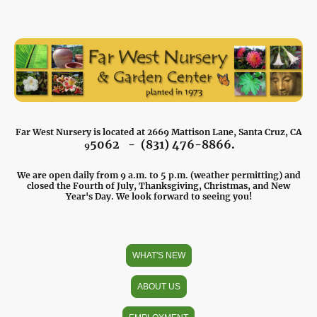
Far West Nursery is located at 2669 Mattison Lane, Santa Cruz, CA
5062 - (831) 476-8866.
9
We are open daily from 9 a.m. to 5 p.m. (weather permitting) and
closed the Fourth of July, Thanksgiving, Christmas, and New
Year's Day. We look forward to seeing you!
WHAT'S NEW
ABOUT US