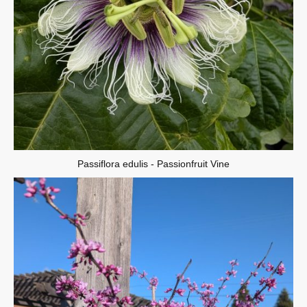
Passiflora edulis - Passionfruit Vine