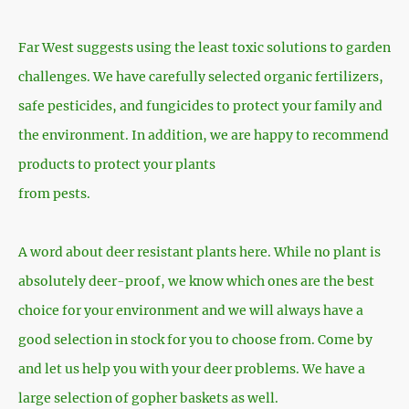
Far West suggests using the least toxic solutions to garden
challenges. We have carefully selected organic fertilizers,
safe pesticides, and fungicides to protect your family and
the environment. In addition, we are happy to recommend
products to protect your plants
from pests.
A word about deer resistant plants here. While no plant is
absolutely deer-proof, we know which ones are the best
choice for your environment and we will always have a
good selection in stock for you to choose from. Come by
and let us help you with your deer problems. We have a
large selection of gopher baskets as well.