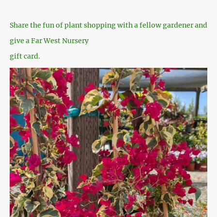
Share the fun of plant shopping with a fellow gardener and
give a Far West Nursery
gift card.